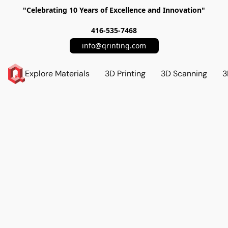
"Celebrating 10 Years of Excellence and Innovation"
416-535-7468
info@qrinting.com
Explore Materials
3D Printing
3D Scanning
3