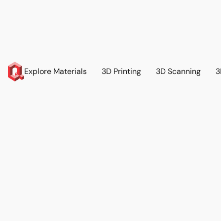
Explore Materials
3D Printing
3D Scanning
3