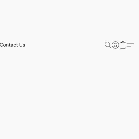
Contact Us