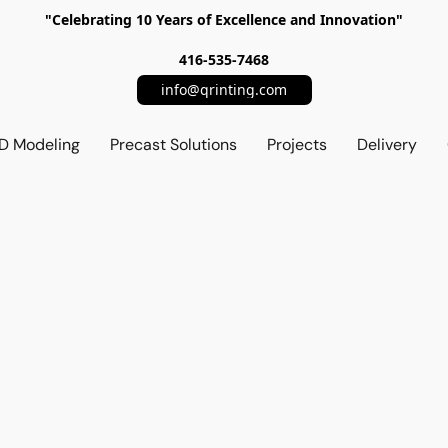
"Celebrating 10 Years of Excellence and Innovation"
416-535-7468
info@qrinting.com
D Modeling
Precast Solutions
Projects
Delivery