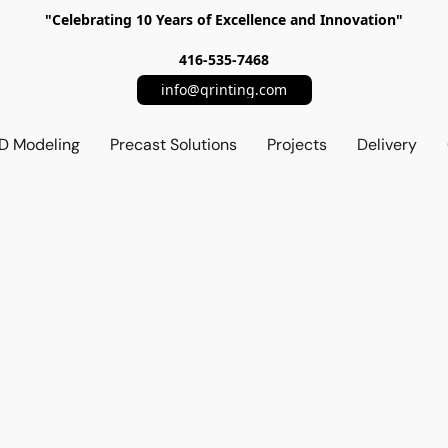
"Celebrating 10 Years of Excellence and Innovation"
416-535-7468
info@qrinting.com
D Modeling
Precast Solutions
Projects
Delivery