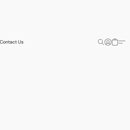
Contact Us