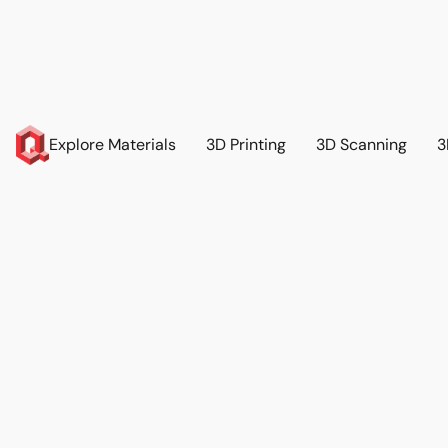
Explore Materials
3D Printing
3D Scanning
3